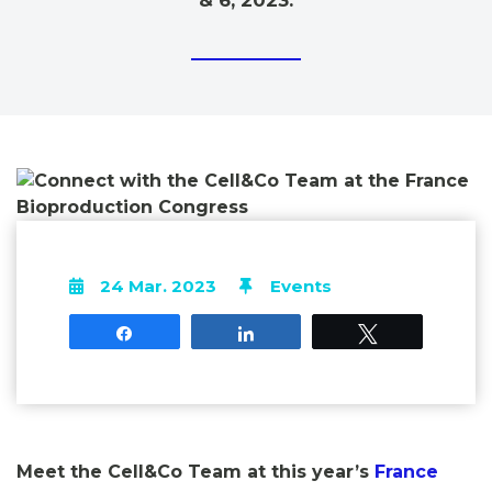
& 6, 2023.
24 Mar. 2023
Events
Share
Share
Tweet
Meet the Cell&Co Team at this year’s
France