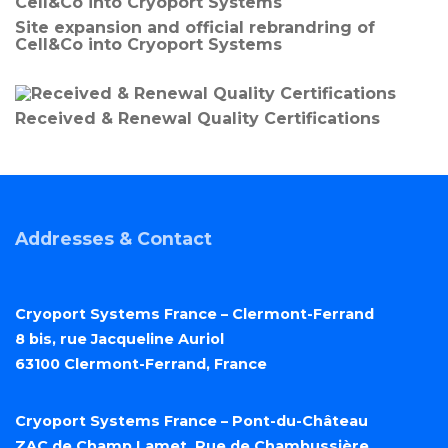
Site expansion and official rebrandring of
Cell&Co into Cryoport Systems
Received & Renewal Quality Certifications
Addresses & Contact
Cryoport Systems France – Clermont-Ferrand
8 bis, rue Jacqueline Auriol
63100 Clermont-Ferrand, France
Cryoport Systems France – Pont-du-Château
ZAC de Champ Lamet, Rue de Chambussière