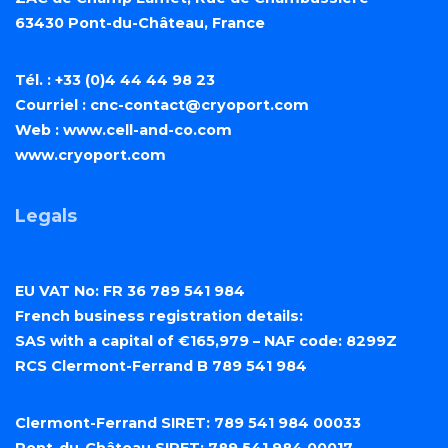
63430 Pont-du-Château, France
Tél. : +33 (0)4 44 44 98 23
Courriel :
cnc-contact@cryoport.com
Web :
www.cell-and-co.com
www.cryoport.com
Legals
EU VAT No: FR 36 789 541 984
French business registration details:
SAS with a capital of €165,979 – NAF code: 8299Z
RCS Clermont-Ferrand B 789 541 984
Clermont-Ferrand SIRET: 789 541 984 00033