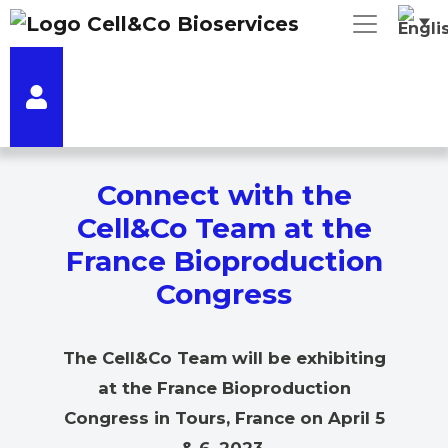
Connect with the
Cell&Co Team at the
France Bioproduction
Congress
The Cell&Co Team will be exhibiting
at the France Bioproduction
Congress in Tours, France on April 5