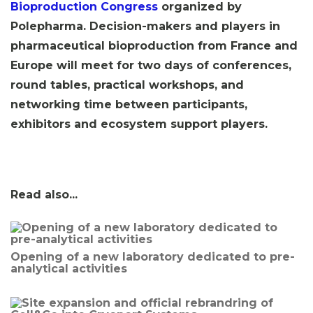
Bioproduction Congress
organized by
Polepharma.
Decision-makers and players in
pharmaceutical bioproduction from France and
Europe will meet for two days of conferences,
round tables, practical workshops, and
networking time between participants,
exhibitors and ecosystem support players.
Read also...
Opening of a new laboratory dedicated to pre-
analytical activities