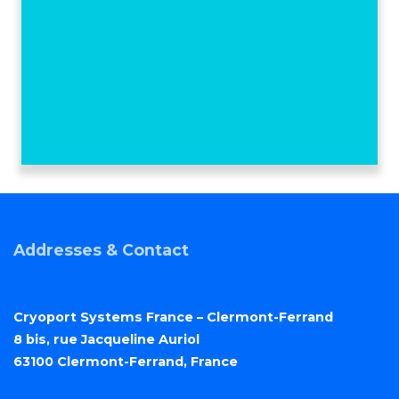
Addresses & Contact
Cryoport Systems France – Clermont-Ferrand
8 bis, rue Jacqueline Auriol
63100 Clermont-Ferrand, France