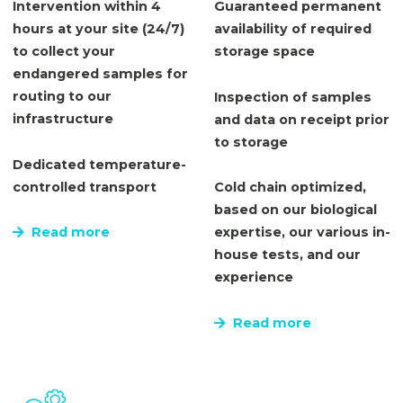
Intervention within 4
Guaranteed permanent
hours at your site (24/7)
availability of required
to collect your
storage space
endangered samples for
routing to our
Inspection of samples
infrastructure
and data on receipt prior
to storage
Dedicated temperature-
controlled transport
Cold chain optimized,
based on our biological
Read more
expertise, our various in-
house tests, and our
experience
Read more