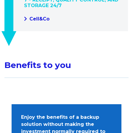
STORAGE 24/7
Cell&Co
Benefits to you
Enjoy the benefits of a backup
solution without making the
investment normally required to