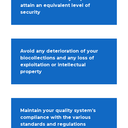
attain an equivalent level of
security
Avoid any deterioration of your
biocollections and any loss of
exploitation or intellectual
property
Maintain your quality system’s
compliance with the various
standards and regulations