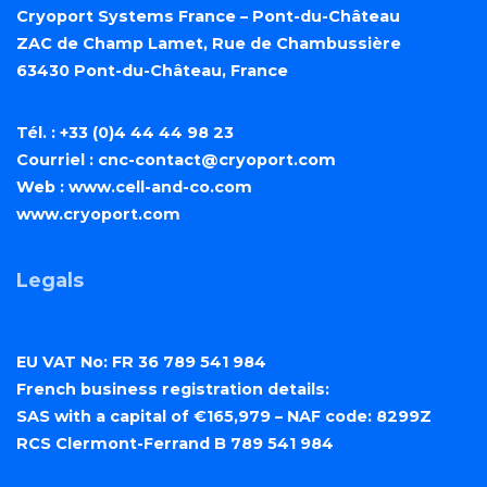
Cryoport Systems France – Pont-du-Château
ZAC de Champ Lamet, Rue de Chambussière
63430 Pont-du-Château, France
Tél. : +33 (0)4 44 44 98 23
Courriel :
cnc-contact@cryoport.com
Web :
www.cell-and-co.com
www.cryoport.com
Legals
EU VAT No: FR 36 789 541 984
French business registration details:
SAS with a capital of €165,979 – NAF code: 8299Z
RCS Clermont-Ferrand B 789 541 984