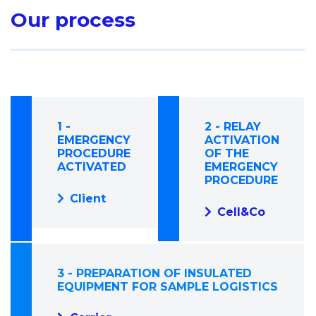
Our process
1 -
2 - RELAY
EMERGENCY
ACTIVATION
PROCEDURE
OF THE
ACTIVATED
EMERGENCY
PROCEDURE
Client
Cell&Co
3 - PREPARATION OF INSULATED
EQUIPMENT FOR SAMPLE LOGISTICS