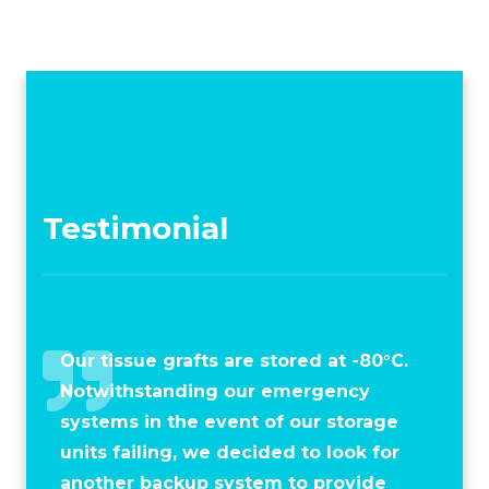
Testimonial
Our tissue grafts are stored at -80°C.
Notwithstanding our emergency
systems in the event of our storage
units failing, we decided to look for
another backup system to provide