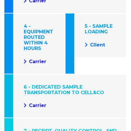
Carrier
4 -
5 - SAMPLE
EQUIPMENT
LOADING
ROUTED
WITHIN 4
Client
HOURS
Carrier
6 - DEDICATED SAMPLE
TRANSPORTATION TO CELL&CO
Carrier
7 - RECEIPT, QUALITY CONTROL, AND