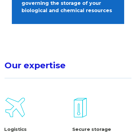
governing the storage of your
biological and chemical resources
Our expertise
Logistics
Secure storage