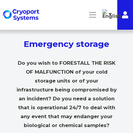
Emergency storage
Do you wish to FORESTALL THE RISK
OF MALFUNCTION of your cold
storage units or of your
infrastructure being compromised by
an incident? Do you need a solution
that is operational 24/7 to deal with
any event that may endanger your
biological or chemical samples?