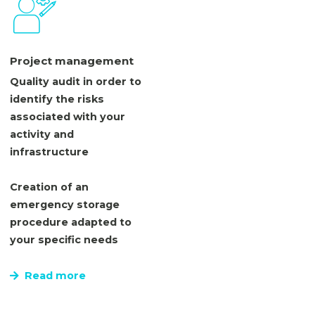
Project management
Quality audit in order to
identify the risks
associated with your
activity and
infrastructure
Creation of an
emergency storage
procedure adapted to
your specific needs
Read more