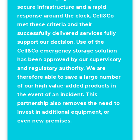
secure infrastructure and a rapid
response around the clock. Cell&Co
met these criteria and their
successfully delivered services fully
support our decision. Use of the
Cell&Co emergency storage solution
has been approved by our supervisory
and regulatory authority. We are
therefore able to save a large number
of our high value-added products in
the event of an incident. This
partnership also removes the need to
invest in additional equipment, or
even new premises.