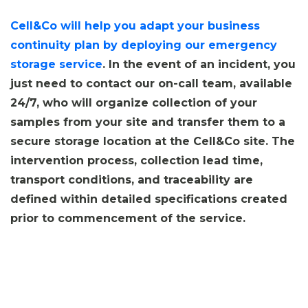
Cell&Co will help you adapt your business
continuity plan by deploying our emergency
storage service
. In the event of an incident, you
just need to contact our on-call team, available
24/7, who will organize collection of your
samples from your site and transfer them to a
secure storage location at the Cell&Co site. The
intervention process, collection lead time,
transport conditions, and traceability are
defined within detailed specifications created
prior to commencement of the service.